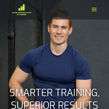
SMARTER TRAINING,
SUPERIOR RESULTS