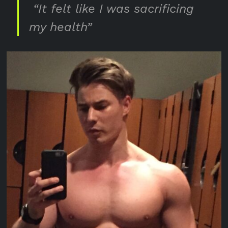
“It felt like I was sacrificing
my health”