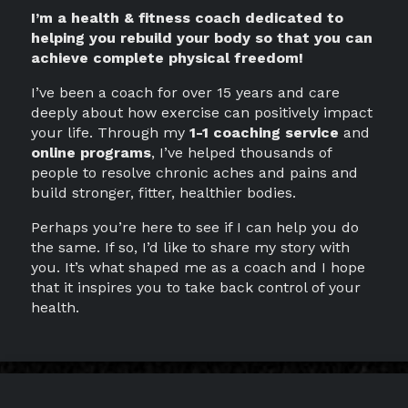
I’m a health & fitness coach dedicated to
helping you rebuild your body so that you can
achieve complete physical freedom!
I’ve been a coach for over 15 years and care
deeply about how exercise can positively impact
your life. Through my
1-1 coaching service
and
online programs
, I’ve helped thousands of
people to resolve chronic aches and pains and
build stronger, fitter, healthier bodies.
Perhaps you’re here to see if I can help you do
the same. If so, I’d like to share my story with
you. It’s what shaped me as a coach and I hope
that it inspires you to take back control of your
health.