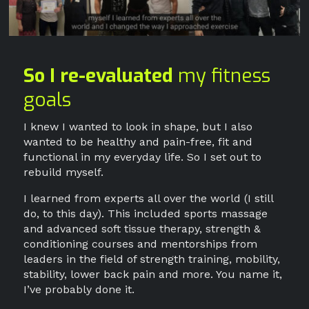
So I re-evaluated
my fitness
goals
I knew I wanted to look in shape, but I also
wanted to be healthy and pain-free, fit and
functional in my everyday life. So I set out to
rebuild myself.
I learned from experts all over the world (I still
do, to this day). This included sports massage
and advanced soft tissue therapy, strength &
conditioning courses and mentorships from
leaders in the field of strength training, mobility,
stability, lower back pain and more. You name it,
I’ve probably done it.