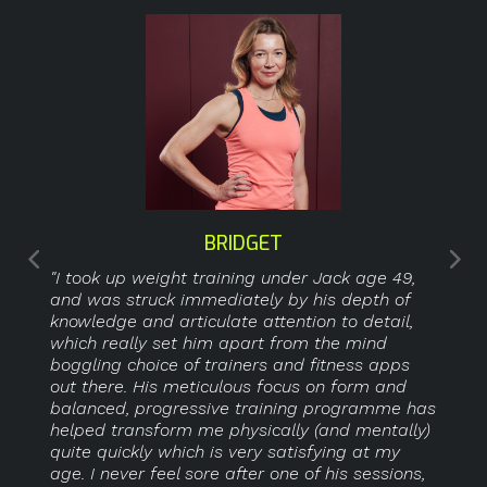
BRIDGET
"I took up weight training under Jack age 49,
and was struck immediately by his depth of
knowledge and articulate attention to detail,
which really set him apart from the mind
boggling choice of trainers and fitness apps
out there. His meticulous focus on form and
balanced, progressive training programme has
helped transform me physically (and mentally)
quite quickly which is very satisfying at my
age. I never feel sore after one of his sessions,