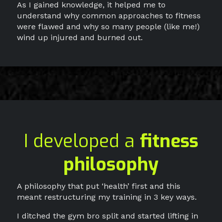
As I gained knowledge, it helped me to
understand why common approaches to fitness
were flawed and why so many people (like me!)
wind up injured and burned out.
I developed a
fitness
philosophy
A philosophy that put ‘health’ first and this
meant restructuring my training in 3 key ways.
I ditched the gym bro split and started lifting in