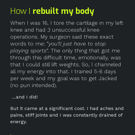
How I
rebuilt my body
When I was 16, I tore the cartilage in my left
knee and had 3 unsuccessful knee
operations. My surgeon said these exact
words to me: “
you’ll just have to stop
playing sports
”. The only thing that got me
through this difficult time, emotionally, was
that I could still lift weights. So, I channeled
all my energy into that. I trained 5-6 days
per week and my goal was to get Jacked
(no pun intended).
…and I did!
But it came at a significant cost. I had aches and
pains, stiff joints and I was constantly drained of
energy.