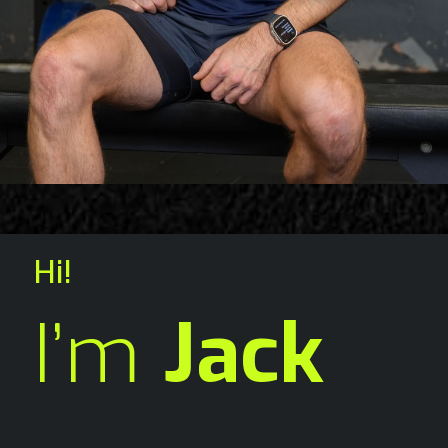
Hi!
I’m
Jack