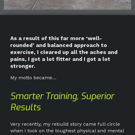
As a result of this far more ‘well-
rounded’ and balanced approach to
exercise, I cleared up all the aches and
pains, I got a lot fitter and I got a lot
stronger.
My motto became…
Smarter Training, Superior
Results
Very recently, my rebuild story came full circle
when I took on the toughest physical and mental