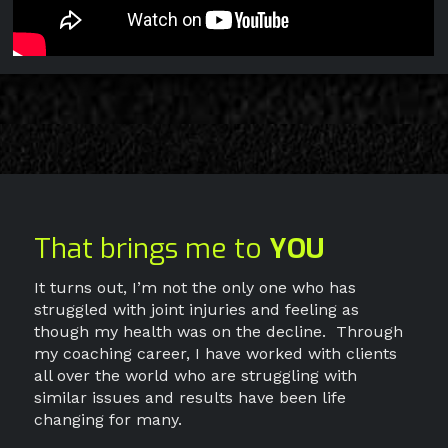
That brings me to
YOU
It turns out, I’m not the only one who has
struggled with joint injuries and feeling as
though my health was on the decline.
Through
my coaching career, I have worked with clients
all over the world who are struggling with
similar issues and results have been life
changing for many.