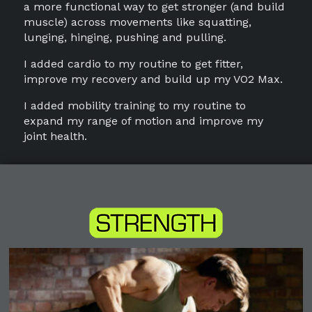
a more functional way to get stronger (and build
muscle) across movements like squatting,
lunging, hinging, pushing and pulling.
I added cardio to my routine to get fitter,
improve my recovery and build up my VO2 Max.
I added mobility training to my routine to
expand my range of motion and improve my
joint health.