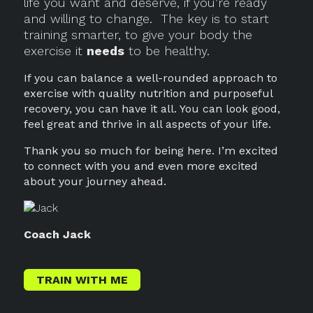
life you want and deserve, if you’re ready
and willing to change.
The key is to start
training smarter, to give your body the
exercise it
needs
to be healthy.
If you can balance a well-rounded approach to
exercise with quality nutrition and purposeful
recovery, you can have it all. You can look good,
feel great and thrive in all aspects of your life.
Thank you so much for being here. I’m excited
to connect with you and even more excited
about your journey ahead.
Coach Jack
TRAIN WITH ME