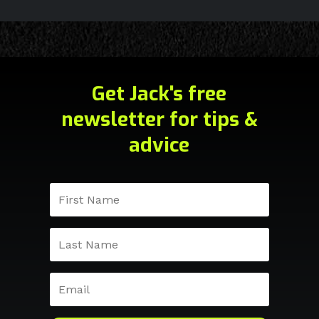
Get Jack's free
newsletter for tips &
advice