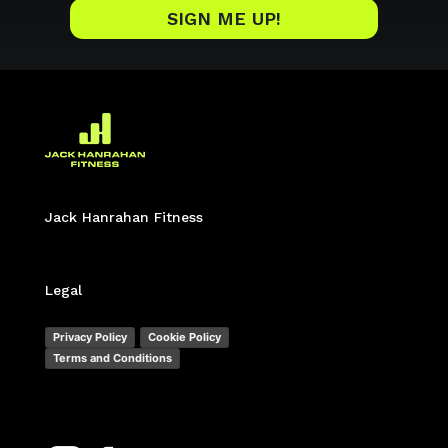
SIGN ME UP!
Jack Hanrahan Fitness
Legal
Privacy Policy
Cookie Policy
Terms and Conditions