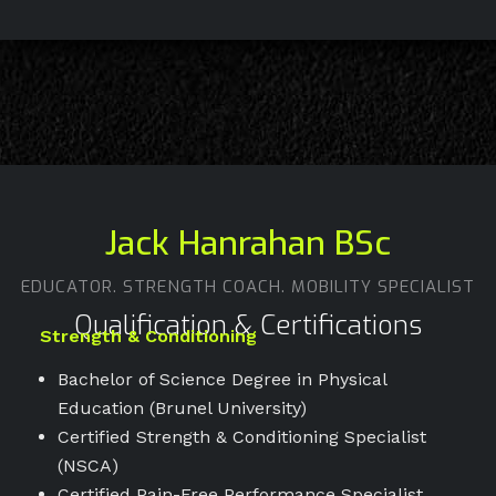
Jack Hanrahan BSc
EDUCATOR. STRENGTH COACH. MOBILITY SPECIALIST
Qualification & Certifications
Strength & Conditioning
Bachelor of Science Degree in Physical
Education (Brunel University)
Certified Strength & Conditioning Specialist
(NSCA)
Certified Pain-Free Performance Specialist