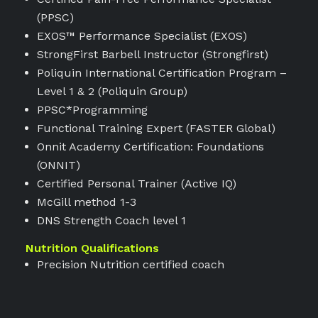
(PPSC)
EXOS™ Performance Specialist (EXOS)
StrongFirst Barbell Instructor (Strongfirst)
Poliquin International Certification Program –
Level 1 & 2 (Poliquin Group)
PPSC*Programming
Functional Training Expert (FASTER Global)
Onnit Academy Certification: Foundations
(ONNIT)
Certified Personal Trainer (Active IQ)
McGill method 1-3
DNS Strength Coach level 1
Nutrition Qualifications
Precision Nutrition certified coach