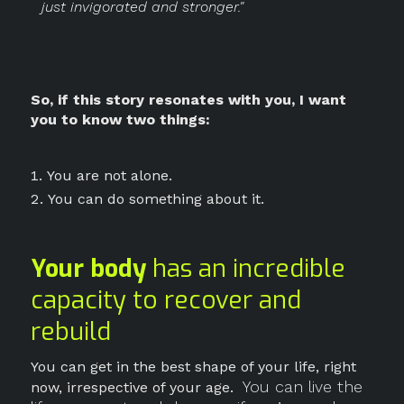
just invigorated and stronger."
So, if this story resonates with you, I want
you to know two things:
You are not alone.
You can do something about it.
Your body
has an incredible
capacity to recover and
rebuild
You can get in the best shape of your life, right
You can live the
now, irrespective of your age.