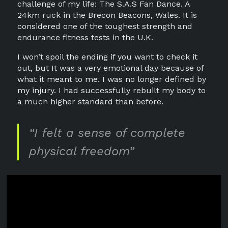
challenge of my life: The S.A.S Fan Dance. A
24km ruck in the Brecon Beacons, Wales. It is
considered one of the toughest strength and
endurance fitness tests in the U.K.
I won’t spoil the ending if you want to check it
out, but It was a very emotional day because of
what it meant to me. I was no longer defined by
my injury. I had successfully rebuilt my body to
a much higher standard than before.
“I felt a sense of complete
physical freedom”