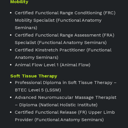
Mobility
Certified Functional Range Conditioning (FRC)
Mobility Specialist (Functional Anatomy
Seminars)
Certified Functional Range Assessment (FRA)
Specialist (Functional Anatomy Seminars)
Certified Kinstretch Practitioner (Functional
Anatomy Seminars)
Animal Flow Level 1 (Animal Flow)
Soft Tissue Therapy
Professional Diploma in Soft Tissue Therapy –
BTEC Level 5 (LSSM)
Advanced Neuromuscular Massage Therapist
– Diploma (National Holistic Institute)
Certified Functional Release (FR) Upper Limb
Provider (Functional Anatomy Seminars)