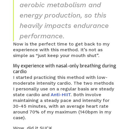
aerobic metabolism and
energy production, so this
heavily impacts endurance
performance.
Now is the perfect time to get back to my
experience with this method. It’s not as
simple as “just keep your mouth shut”.
My experience with nasal-only breathing during
cardio
I started practicing this method with low-
moderate intensity cardio. The two methods
I personally use on a regular basis are steady
state cardio and
Anti-HIIT
. Both involve
maintaining a steady pace and intensity for
30-45 minutes, with an average heart rate
around 70% of my maximum (140bpm in my
case).
Wow, did it SUCK.