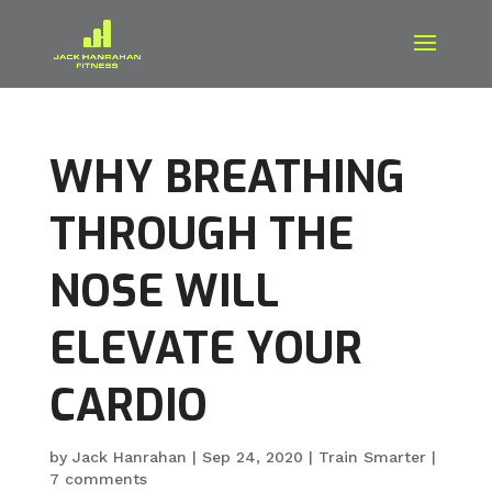
WHY BREATHING
THROUGH THE
NOSE WILL
ELEVATE YOUR
CARDIO
by
Jack Hanrahan
|
Sep 24, 2020
|
Train Smarter
|
7 comments