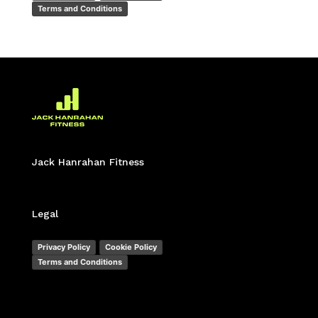
Terms and Conditions
Jack Hanrahan Fitness
Legal
Privacy Policy
Cookie Policy
Terms and Conditions