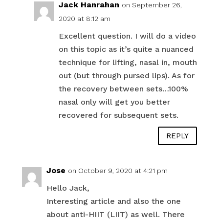
Jack Hanrahan
on September 26,
2020 at 8:12 am
Excellent question. I will do a video
on this topic as it’s quite a nuanced
technique for lifting, nasal in, mouth
out (but through pursed lips). As for
the recovery between sets…100%
nasal only will get you better
recovered for subsequent sets.
REPLY
Jose
on October 9, 2020 at 4:21 pm
Hello Jack,
Interesting article and also the one
about anti-HIIT (LIIT) as well. There