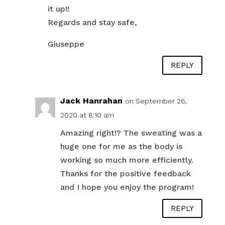
it up!!
Regards and stay safe,
Giuseppe
REPLY
Jack Hanrahan
on September 26,
2020 at 8:10 am
Amazing right!? The sweating was a
huge one for me as the body is
working so much more efficiently.
Thanks for the positive feedback
and I hope you enjoy the program!
REPLY