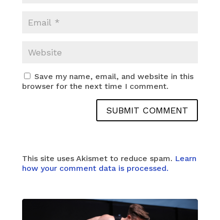
Save my name, email, and website in this
browser for the next time I comment.
This site uses Akismet to reduce spam.
Learn
how your comment data is processed.