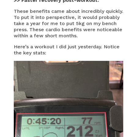
>> Faster recovery post-workout.
These benefits came about incredibly quickly.
To put it into perspective, it would probably
take a year for me to put 5kg on my bench
press. These cardio benefits were noticeable
within a few short months.
Here’s a workout I did just yesterday. Notice
the key stats: