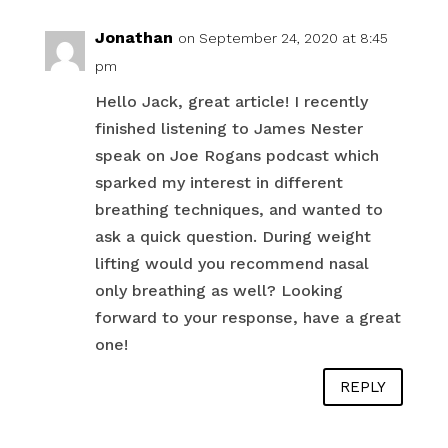
Jonathan
on September 24, 2020 at 8:45
pm
Hello Jack, great article! I recently
finished listening to James Nester
speak on Joe Rogans podcast which
sparked my interest in different
breathing techniques, and wanted to
ask a quick question. During weight
lifting would you recommend nasal
only breathing as well? Looking
forward to your response, have a great
one!
REPLY