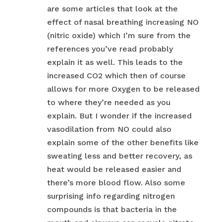
are some articles that look at the
effect of nasal breathing increasing NO
(nitric oxide) which I’m sure from the
references you’ve read probably
explain it as well. This leads to the
increased CO2 which then of course
allows for more Oxygen to be released
to where they’re needed as you
explain. But I wonder if the increased
vasodilation from NO could also
explain some of the other benefits like
sweating less and better recovery, as
heat would be released easier and
there’s more blood flow. Also some
surprising info regarding nitrogen
compounds is that bacteria in the