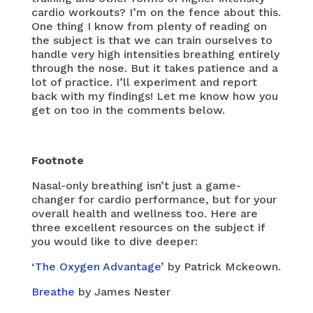
cardio workouts? I’m on the fence about this.
One thing I know from plenty of reading on
the subject is that we can train ourselves to
handle very high intensities breathing entirely
through the nose. But it takes patience and a
lot of practice. I’ll experiment and report
back with my findings! Let me know how you
get on too in the comments below.
Footnote
Nasal-only breathing isn’t just a game-
changer for cardio performance, but for your
overall health and wellness too. Here are
three excellent resources on the subject if
you would like to dive deeper:
‘
The Oxygen Advantage
’ by Patrick Mckeown.
Breathe
by James Nester