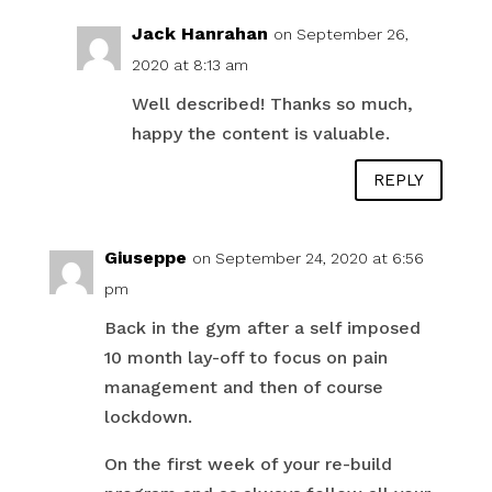
Jack Hanrahan
on September 26,
2020 at 8:13 am
Well described! Thanks so much,
happy the content is valuable.
REPLY
Giuseppe
on September 24, 2020 at 6:56
pm
Back in the gym after a self imposed
10 month lay-off to focus on pain
management and then of course
lockdown.
On the first week of your re-build