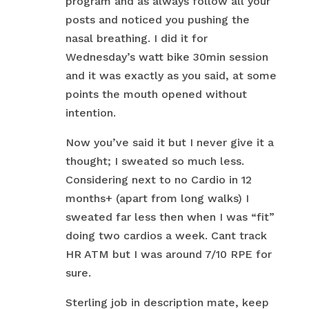
program and as always follow all your
posts and noticed you pushing the
nasal breathing. I did it for
Wednesday’s watt bike 30min session
and it was exactly as you said, at some
points the mouth opened without
intention.
Now you’ve said it but I never give it a
thought; I sweated so much less.
Considering next to no Cardio in 12
months+ (apart from long walks) I
sweated far less then when I was “fit”
doing two cardios a week. Cant track
HR ATM but I was around 7/10 RPE for
sure.
Sterling job in description mate, keep