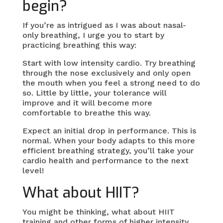
begin?
If you’re as intrigued as I was about nasal-
only breathing, I urge you to start by
practicing breathing this way:
Start with low intensity cardio. Try breathing
through the nose exclusively and only open
the mouth when you feel a strong need to do
so. Little by little, your tolerance will
improve and it will become more
comfortable to breathe this way.
Expect an initial drop in performance. This is
normal. When your body adapts to this more
efficient breathing strategy, you’ll take your
cardio health and performance to the next
level!
What about HIIT?
You might be thinking, what about HIIT
training and other forms of higher intensity