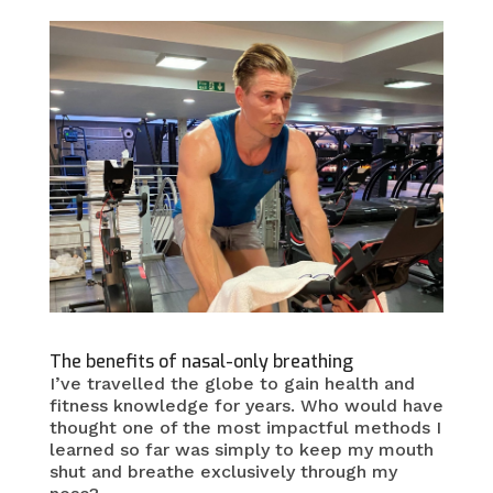
The benefits of nasal-only breathing
I’ve travelled the globe to gain health and
fitness knowledge for years. Who would have
thought one of the most impactful methods I
learned so far was simply to keep my mouth
shut and breathe exclusively through my