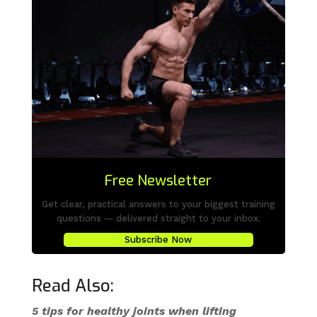
Free Newsletter
Get clear, practical answers to your biggest training
questions — delivered straight to your inbox.
Subscribe Now
Read Also:
5 tips for healthy joints when lifting