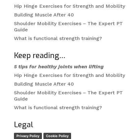
Hip Hinge Exercises for Strength and Mobility
Building Muscle After 40
Shoulder Mobility Exercises – The Expert PT
Guide
What is functional strength training?
Keep reading…
5 tips for healthy joints when lifting
Hip Hinge Exercises for Strength and Mobility
Building Muscle After 40
Shoulder Mobility Exercises – The Expert PT
Guide
What is functional strength training?
Legal
Privacy Policy
Cookie Policy