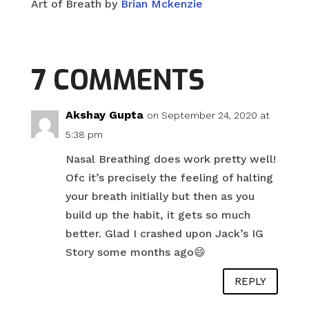
Art of Breath by
Brian Mckenzie
7 COMMENTS
Akshay Gupta
on September 24, 2020 at
5:38 pm
Nasal Breathing does work pretty well!
Ofc it’s precisely the feeling of halting
your breath initially but then as you
build up the habit, it gets so much
better. Glad I crashed upon Jack’s IG
Story some months ago😄
REPLY