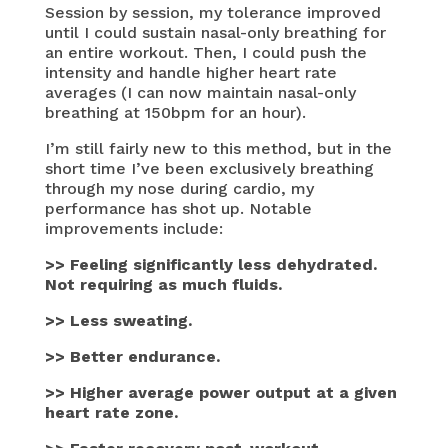
Session by session, my tolerance improved
until I could sustain nasal-only breathing for
an entire workout. Then, I could push the
intensity and handle higher heart rate
averages (I can now maintain nasal-only
breathing at 150bpm for an hour).
I’m still fairly new to this method, but in the
short time I’ve been exclusively breathing
through my nose during cardio, my
performance has shot up. Notable
improvements include:
>> Feeling significantly less dehydrated.
Not requiring as much fluids.
>> Less sweating.
>> Better endurance.
>> Higher average power output at a given
heart rate zone.