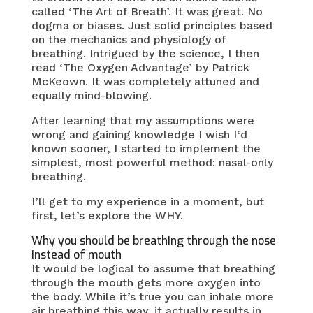
called ‘The Art of Breath’. It was great. No
dogma or biases. Just solid principles based
on the mechanics and physiology of
breathing. Intrigued by the science, I then
read ‘The Oxygen Advantage’ by Patrick
McKeown. It was completely attuned and
equally mind-blowing.
After learning that my assumptions were
wrong and gaining knowledge I wish I‘d
known sooner, I started to implement the
simplest, most powerful method: nasal-only
breathing.
I’ll get to my experience in a moment, but
first, let’s explore the WHY.
Why you should be breathing through the nose
instead of mouth
It would be logical to assume that breathing
through the mouth gets more oxygen into
the body. While it’s true you can inhale more
air breathing this way, it actually results in