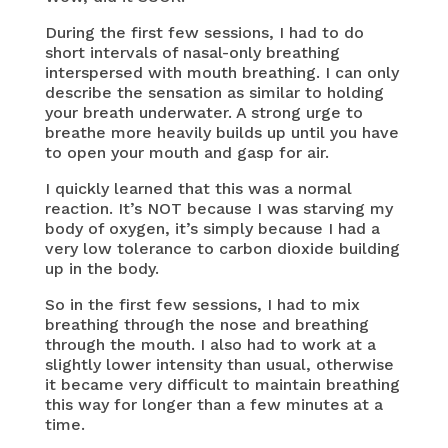
During the first few sessions, I had to do
short intervals of nasal-only breathing
interspersed with mouth breathing. I can only
describe the sensation as similar to holding
your breath underwater. A strong urge to
breathe more heavily builds up until you have
to open your mouth and gasp for air.
I quickly learned that this was a normal
reaction. It’s NOT because I was starving my
body of oxygen, it’s simply because I had a
very low tolerance to carbon dioxide building
up in the body.
So in the first few sessions, I had to mix
breathing through the nose and breathing
through the mouth. I also had to work at a
slightly lower intensity than usual, otherwise
it became very difficult to maintain breathing
this way for longer than a few minutes at a
time.