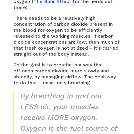
oxygen (
The Bohr Effect
for the nerds out
there).
There needs to be a relatively high
concentration of carbon dioxide present in
the blood for oxygen to be efficiently
released to the working muscles. If carbon
dioxide concentrations are low, then much of
that fresh oxygen is not utilized – it’s carried
straight out of the body instead.
So the goal is to breathe in a way that
offloads carbon dioxide more slowly and
steadily, by managing airflow. The best way
to do that – nasal-only breathing.
By breathing in and out
LESS air, your muscles
receive MORE oxygen.
Oxygen is the fuel source of