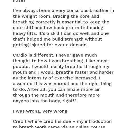
nose?
I’ve always been a very conscious breather in
the weight room. Bracing the core and
breathing correctly is essential to keep the
core stiff and low back protected during
heavy lifts. It’s a skill I can do well and one
that’s helped me build strength without
getting injured for over a decade.
Cardio is different. I never gave much
thought to how I was breathing. Like most
people, I would mainly breathe through my
mouth and I would breathe faster and harder
as the intensity of exercise increased. I
assumed this was normal and the right thing
to do. After all, you can inhale more air
through the mouth and therefore more
oxygen into the body, right!?
I was wrong. Very wrong.
Credit where credit is due – my introduction
to breath work came via an online course