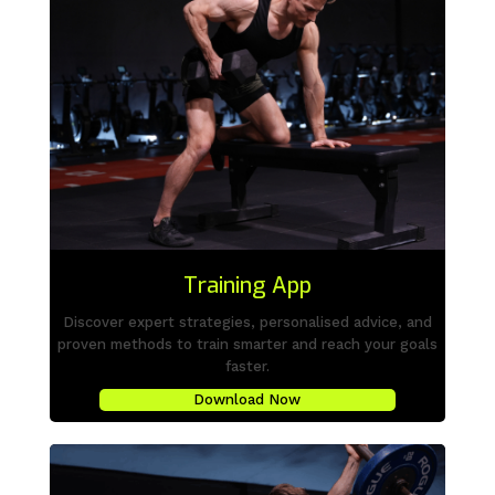
Training App
Discover expert strategies, personalised advice, and
proven methods to train smarter and reach your goals
faster.
Download Now