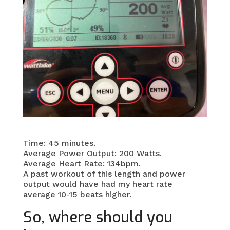
Time: 45 minutes.
Average Power Output: 200 Watts.
Average Heart Rate: 134bpm.
A past workout of this length and power
output would have had my heart rate
average 10-15 beats higher.
So, where should you