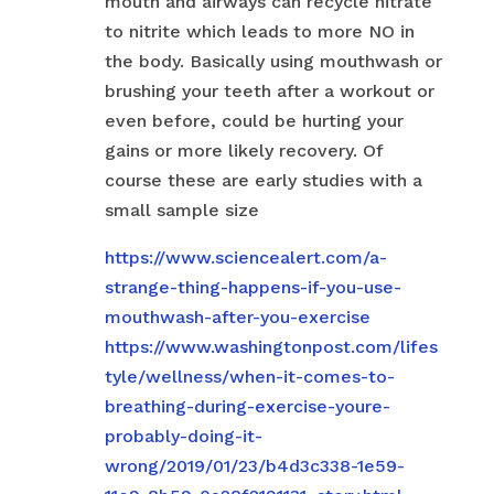
mouth and airways can recycle nitrate
to nitrite which leads to more NO in
the body. Basically using mouthwash or
brushing your teeth after a workout or
even before, could be hurting your
gains or more likely recovery. Of
course these are early studies with a
small sample size
https://www.sciencealert.com/a-
strange-thing-happens-if-you-use-
mouthwash-after-you-exercise
https://www.washingtonpost.com/lifes
tyle/wellness/when-it-comes-to-
breathing-during-exercise-youre-
probably-doing-it-
wrong/2019/01/23/b4d3c338-1e59-