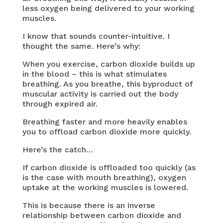
less oxygen being delivered to your working
muscles.
I know that sounds counter-intuitive. I
thought the same. Here’s why:
When you exercise, carbon dioxide builds up
in the blood – this is what stimulates
breathing. As you breathe, this byproduct of
muscular activity is carried out the body
through expired air.
Breathing faster and more heavily enables
you to offload carbon dioxide more quickly.
Here’s the catch…
If carbon dioxide is offloaded too quickly (as
is the case with mouth breathing), oxygen
uptake at the working muscles is lowered.
This is because there is an inverse
relationship between carbon dioxide and