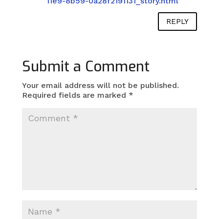
11e9-8b59-0a28f2191131_story.html
REPLY
Submit a Comment
Your email address will not be published.
Required fields are marked
*