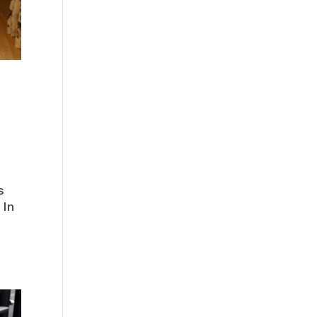
s
 In