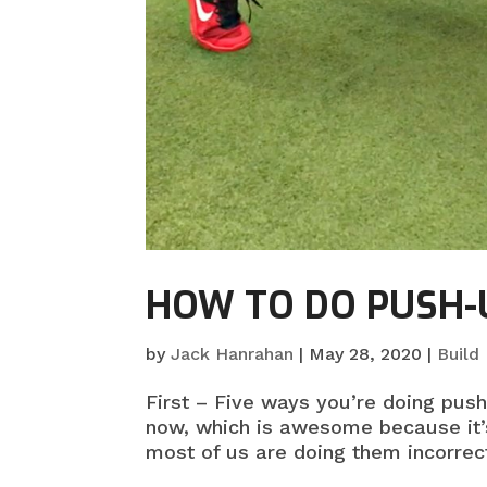
HOW TO DO PUSH-
by
Jack Hanrahan
|
May 28, 2020
|
Build
First – Five ways you’re doing pus
now, which is awesome because it’
most of us are doing them incorrect