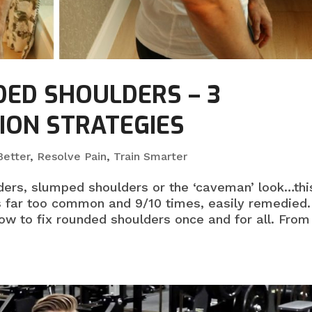
DED SHOULDERS – 3
ION STRATEGIES
etter
,
Resolve Pain
,
Train Smarter
lders, slumped shoulders or the ‘caveman’ look…thi
 far too common and 9/10 times, easily remedied.
how to fix rounded shoulders once and for all. From