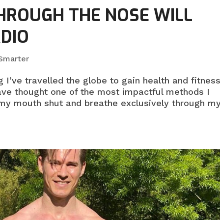
HROUGH THE NOSE WILL
RDIO
 Smarter
 I’ve travelled the globe to gain health and fitnes
ve thought one of the most impactful methods I
 my mouth shut and breathe exclusively through m