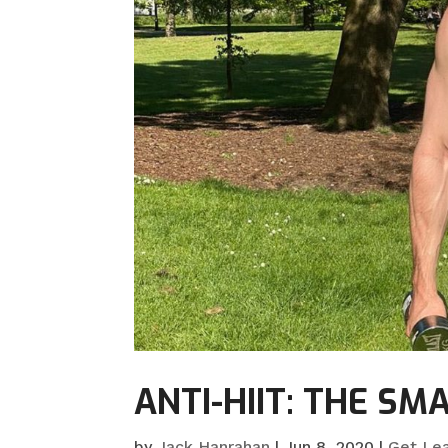
ANTI-HIIT: THE S
by
Jack Hanrahan
|
Jun 8, 2020
|
Get Le