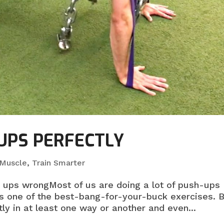
UPS PERFECTLY
 Muscle
,
Train Smarter
h ups wrongMost of us are doing a lot of push-ups
s one of the best-bang-for-your-buck exercises. B
ly in at least one way or another and even...