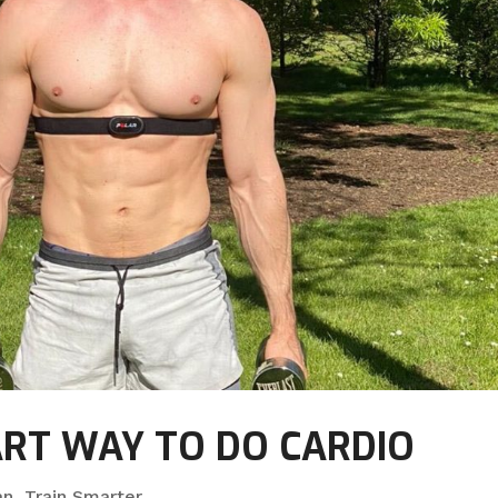
MART WAY TO DO CARDIO
an
,
Train Smarter