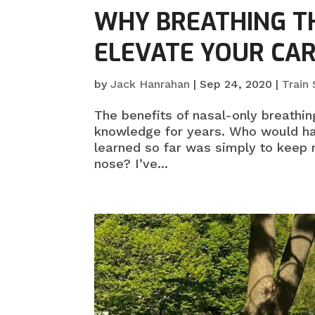
WHY BREATHING T
ELEVATE YOUR CA
by
Jack Hanrahan
|
Sep 24, 2020
|
Train
The benefits of nasal-only breathing
knowledge for years. Who would ha
learned so far was simply to keep
nose? I’ve...