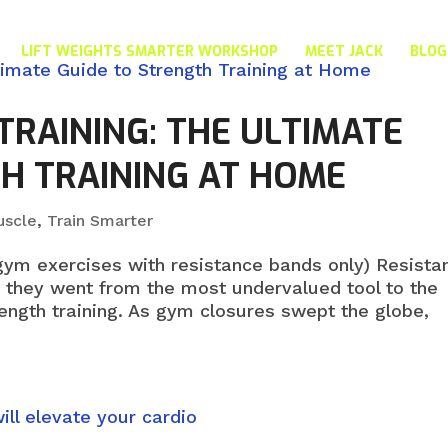
LIFT WEIGHTS SMARTER WORKSHOP
MEET JACK
BLOG
TRAINING: THE ULTIMATE
H TRAINING AT HOME
uscle
,
Train Smarter
gym exercises with resistance bands only) Resista
, they went from the most undervalued tool to the
ngth training. As gym closures swept the globe,