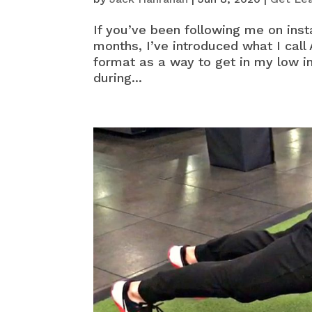
If you’ve been following me on inst
months, I’ve introduced what I call 
format as a way to get in my low i
during...