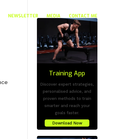
NEWSLETTER
MEDIA
CONTACT ME
Training App
nce
Discover expert strategies,
personalised advice, and
proven methods to train
smarter and reach your
goals faster.
Download Now