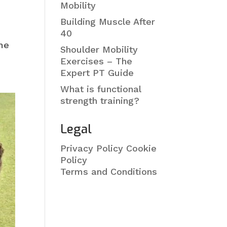
Mobility
Building Muscle After
40
ome
Shoulder Mobility
Exercises – The
Expert PT Guide
What is functional
strength training?
Legal
Privacy Policy
Cookie
Policy
Terms and Conditions