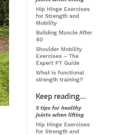
Hip Hinge Exercises
for Strength and
Mobility
Building Muscle After
40
Shoulder Mobility
Exercises – The
Expert PT Guide
What is functional
strength training?
Keep reading…
5 tips for healthy
joints when lifting
Hip Hinge Exercises
for Strength and