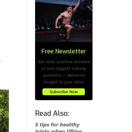
s
Free Newsletter
y
Get clear, practical answers
to your biggest training
questions — delivered
straight to your inbox.
Subscribe Now
Read Also:
5 tips for healthy
joints when lifting