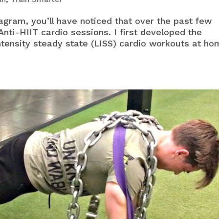
agram, you’ll have noticed that over the past few
Anti-HIIT cardio sessions. I first developed the
ntensity steady state (LISS) cardio workouts at h