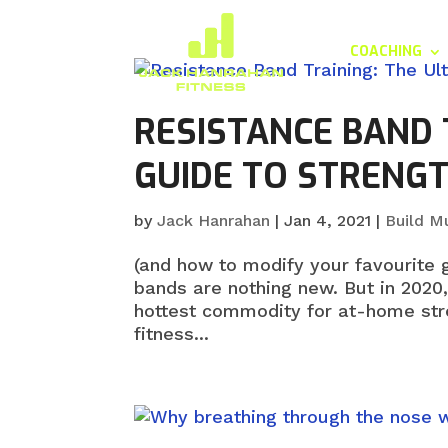
COACHING
RESISTANCE BAND 
GUIDE TO STRENGT
by
Jack Hanrahan
|
Jan 4, 2021
|
Build M
(and how to modify your favourite 
bands are nothing new. But in 2020
hottest commodity for at-home stre
fitness...