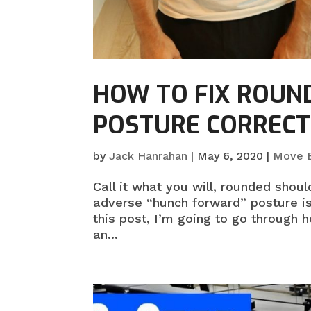
HOW TO FIX ROUN
POSTURE CORRECT
by
Jack Hanrahan
|
May 6, 2020
|
Move B
Call it what you will, rounded shou
adverse “hunch forward” posture is
this post, I’m going to go through 
an...