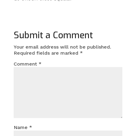
Submit a Comment
Your email address will not be published.
Required fields are marked
*
Comment
*
Name
*