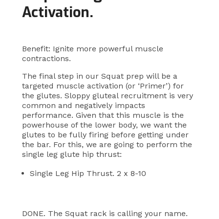
Activation.
Benefit: Ignite more powerful muscle
contractions.
The final step in our Squat prep will be a
targeted muscle activation (or ‘Primer’) for
the glutes. Sloppy gluteal recruitment is very
common and negatively impacts
performance. Given that this muscle is the
powerhouse of the lower body, we want the
glutes to be fully firing before getting under
the bar. For this, we are going to perform the
single leg glute hip thrust:
Single Leg Hip Thrust. 2 x 8-10
DONE. The Squat rack is calling your name.