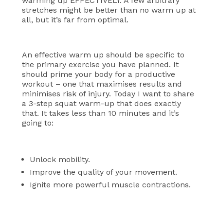
warming up EFFECTIVELY. A few arbitrary
stretches might be better than no warm up at
all, but it’s far from optimal.
An effective warm up should be specific to
the primary exercise you have planned. It
should prime your body for a productive
workout – one that maximises results and
minimises risk of injury.
Today I want to share
a 3-step squat warm-up that does exactly
that. It takes less than 10 minutes and it’s
going to:
Unlock mobility.
Improve the quality of your movement.
Ignite more powerful muscle contractions.