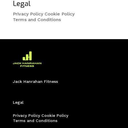
Legal
Privacy Policy
Cookie Policy
Terms and Conditions
Jack Hanrahan Fitness
Legal
Privacy Policy
Cookie Policy
Terms and Conditions