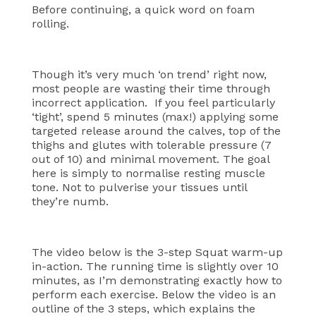
Before continuing, a quick word on foam
rolling.
Though it’s very much ‘on trend’ right now,
most people are wasting their time through
incorrect application. If you feel particularly
‘tight’, spend 5 minutes (max!) applying some
targeted release around the calves, top of the
thighs and glutes with tolerable pressure (7
out of 10) and minimal movement. The goal
here is simply to normalise resting muscle
tone. Not to pulverise your tissues until
they’re numb.
The video below is the 3-step Squat warm-up
in-action. The running time is slightly over 10
minutes, as I’m demonstrating exactly how to
perform each exercise. Below the video is an
outline of the 3 steps, which explains the