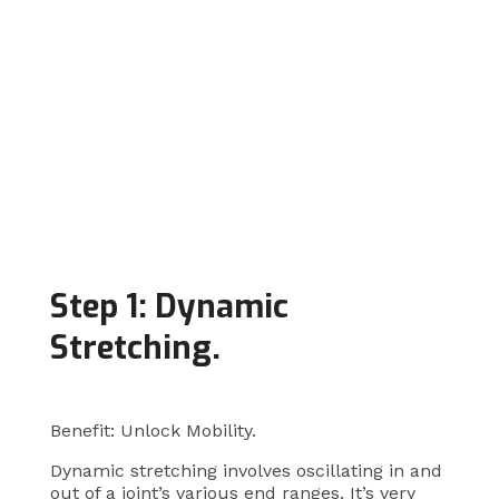
Step 1: Dynamic
Stretching.
Benefit: Unlock Mobility.
Dynamic stretching involves oscillating in and
out of a joint’s various end ranges. It’s very