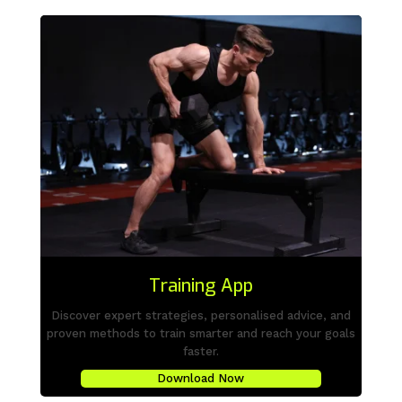
Training App
Discover expert strategies, personalised advice, and
proven methods to train smarter and reach your goals
faster.
Download Now