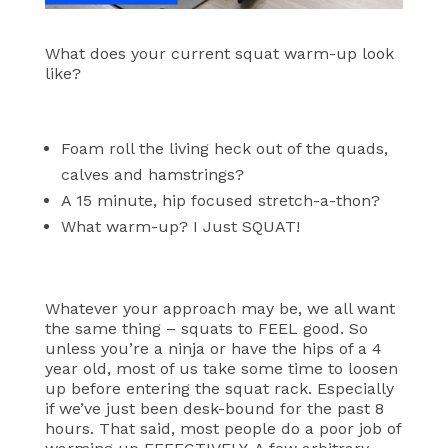
What does your current squat warm-up look
like?
Foam roll the living heck out of the quads,
calves and hamstrings?
A 15 minute, hip focused stretch-a-thon?
What warm-up? I Just SQUAT!
Whatever your approach may be, we all want
the same thing – squats to FEEL good. So
unless you’re a ninja or have the hips of a 4
year old, most of us take some time to loosen
up before entering the squat rack. Especially
if we’ve just been desk-bound for the past 8
hours.
That said, most people do a poor job of