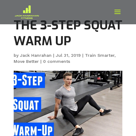
THE 3-STEP SQUAT
WARM UP
by
Jack Hanrahan
|
Jul 31, 2019
|
Train Smarter
,
Move Better
|
0 comments