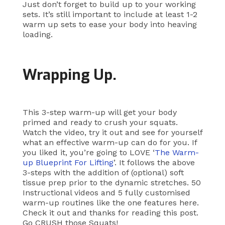
Just don’t forget to build up to your working
sets. It’s still important to include at least 1-2
warm up sets to ease your body into heaving
loading.
Wrapping Up.
This 3-step warm-up will get your body
primed and ready to crush your squats.
Watch the video, try it out and see for yourself
what an effective warm-up can do for you. If
you liked it, you’re going to LOVE ‘
The Warm-
up Blueprint For Lifting
’. It follows the above
3-steps with the addition of (optional) soft
tissue prep prior to the dynamic stretches. 50
Instructional videos and 5 fully customised
warm-up routines like the one features here.
Check it out and thanks for reading this post.
Go CRUSH those Squats!