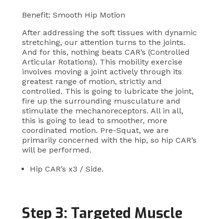
Benefit: Smooth Hip Motion
After addressing the soft tissues with dynamic
stretching, our attention turns to the joints.
And for this, nothing beats CAR’s (Controlled
Articular Rotations). This mobility exercise
involves moving a joint actively through its
greatest range of motion, strictly and
controlled. This is going to lubricate the joint,
fire up the surrounding musculature and
stimulate the mechanoreceptors. All in all,
this is going to lead to smoother, more
coordinated motion. Pre-Squat, we are
primarily concerned with the hip, so hip CAR’s
will be performed.
Hip CAR’s x3 / Side.
Step 3: Targeted Muscle