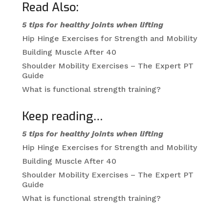
Read Also:
5 tips for healthy joints when lifting
Hip Hinge Exercises for Strength and Mobility
Building Muscle After 40
Shoulder Mobility Exercises – The Expert PT
Guide
What is functional strength training?
Keep reading…
5 tips for healthy joints when lifting
Hip Hinge Exercises for Strength and Mobility
Building Muscle After 40
Shoulder Mobility Exercises – The Expert PT
Guide
What is functional strength training?