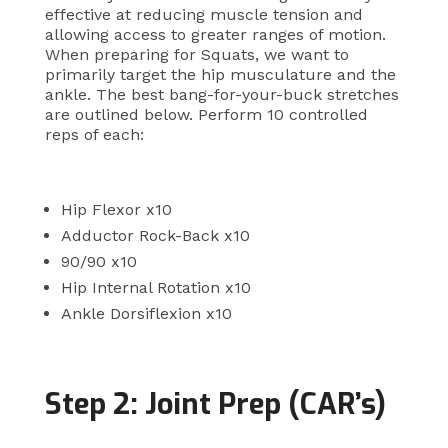
effective at reducing muscle tension and
allowing access to greater ranges of motion.
When preparing for Squats, we want to
primarily target the hip musculature and the
ankle. The best bang-for-your-buck stretches
are outlined below. Perform 10 controlled
reps of each:
Hip Flexor x10
Adductor Rock-Back x10
90/90 x10
Hip Internal Rotation x10
Ankle Dorsiflexion x10
Step 2: Joint Prep (CAR’s)