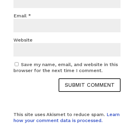
Email
*
Website
Save my name, email, and website in this
browser for the next time I comment.
This site uses Akismet to reduce spam.
Learn
how your comment data is processed.