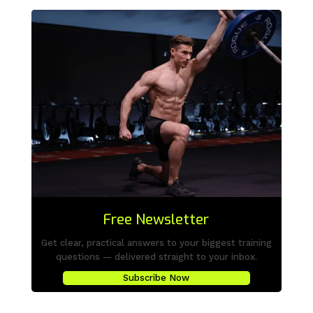
Free Newsletter
Get clear, practical answers to your biggest training
questions — delivered straight to your inbox.
Subscribe Now