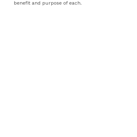
benefit and purpose of each.